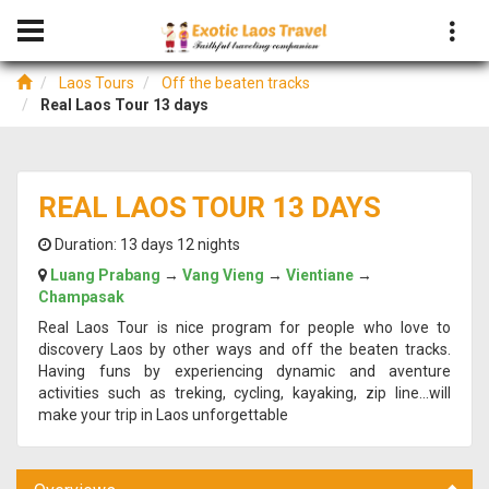
Laos Tours
Off the beaten tracks
Real Laos Tour 13 days
REAL LAOS TOUR 13 DAYS
Duration:
13 days 12 nights
Luang Prabang
→
Vang Vieng
→
Vientiane
→
Champasak
Real Laos Tour is nice program for people who love to
discovery Laos by other ways and off the beaten tracks.
Having funs by experiencing dynamic and aventure
activities such as treking, cycling, kayaking, zip line...will
make your trip in Laos unforgettable