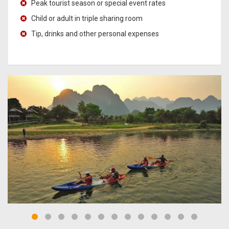
Peak tourist season or special event rates
Child or adult in triple sharing room
Tip, drinks and other personal expenses