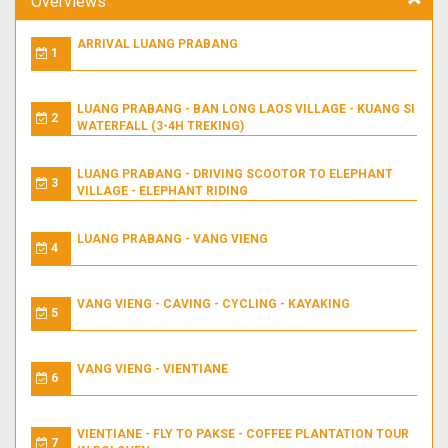
Overviews
ARRIVAL LUANG PRABANG
1
LUANG PRABANG - BAN LONG LAOS VILLAGE - KUANG SI
2
WATERFALL (3-4H TREKING)
LUANG PRABANG - DRIVING SCOOTOR TO ELEPHANT
3
VILLAGE - ELEPHANT RIDING
LUANG PRABANG - VANG VIENG
4
VANG VIENG - CAVING - CYCLING - KAYAKING
5
VANG VIENG - VIENTIANE
6
VIENTIANE - FLY TO PAKSE - COFFEE PLANTATION TOUR
7