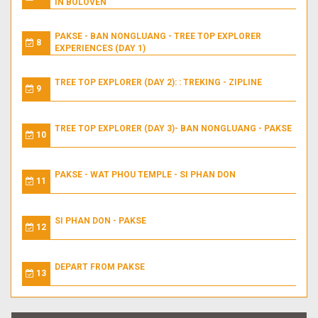
IN BOLOVEN
PAKSE - BAN NONGLUANG - TREE TOP EXPLORER
8
EXPERIENCES (DAY 1)
TREE TOP EXPLORER (DAY 2): : TREKING - ZIPLINE
9
TREE TOP EXPLORER (DAY 3)- BAN NONGLUANG - PAKSE
10
PAKSE - WAT PHOU TEMPLE - SI PHAN DON
11
SI PHAN DON - PAKSE
12
DEPART FROM PAKSE
13