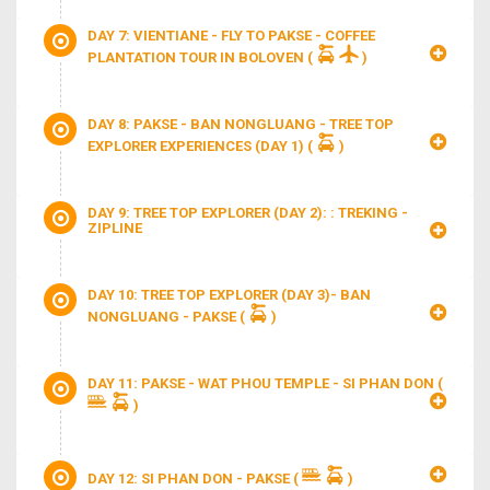
DAY 7: VIENTIANE - FLY TO PAKSE - COFFEE
PLANTATION TOUR IN BOLOVEN
(
)
DAY 8: PAKSE - BAN NONGLUANG - TREE TOP
EXPLORER EXPERIENCES (DAY 1)
(
)
DAY 9: TREE TOP EXPLORER (DAY 2): : TREKING -
ZIPLINE
DAY 10: TREE TOP EXPLORER (DAY 3)- BAN
NONGLUANG - PAKSE
(
)
DAY 11: PAKSE - WAT PHOU TEMPLE - SI PHAN DON
(
)
DAY 12: SI PHAN DON - PAKSE
(
)