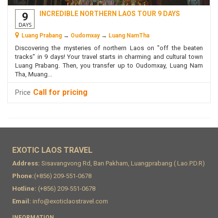
INCREDIBLE NORTHERN LAOS TOUR 9 DAYS
9
DAYS
Luang Prabang
→
Oudomxay
→
Luang NamTha
Discovering the mysteries of northern Laos on "off the beaten
tracks" in 9 days! Your travel starts in charming and cultural town
Luang Prabang. Then, you transfer up to Oudomxay, Luang Nam
Tha, Muang...
Call for pricing
Price
EXOTIC LAOS TRAVEL
Address:
Sisavangvong Rd, Ban Pakham, Luangprabang ( Lao.P.D.R)
Phone:
(+856) 209-551-0678
Hotline:
(+856) 209-551-0678
Email:
info@exoticlaostravel.com
INFORMATION