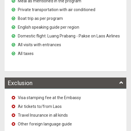
Meal as mentioned in the program
Private transportation with air conditioned
Boat trip as per program
English speaking guide per region
Domestic flight: Luang Prabang - Pakse on Laos Airlines
All visits with entrances
All taxes
Exclusion
Visa stamping fee at the Embassy
Air tickets to/from Laos
Travel Insurance in all kinds
Other foreign language guide