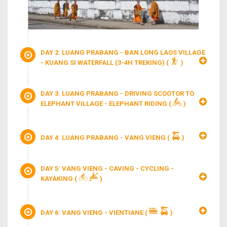
DAY 2: LUANG PRABANG - BAN LONG LAOS VILLAGE
- KUANG SI WATERFALL (3-4H TREKING)
(
)
DAY 3: LUANG PRABANG - DRIVING SCOOTOR TO
ELEPHANT VILLAGE - ELEPHANT RIDING
(
)
DAY 4: LUANG PRABANG - VANG VIENG
(
)
DAY 5: VANG VIENG - CAVING - CYCLING -
KAYAKING
(
)
DAY 6: VANG VIENG - VIENTIANE
(
)