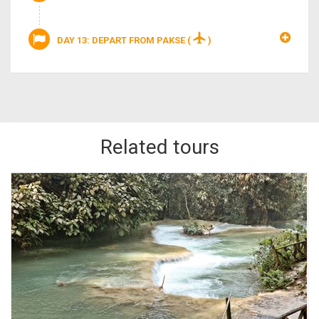
DAY 13: DEPART FROM PAKSE
(
)
Related tours