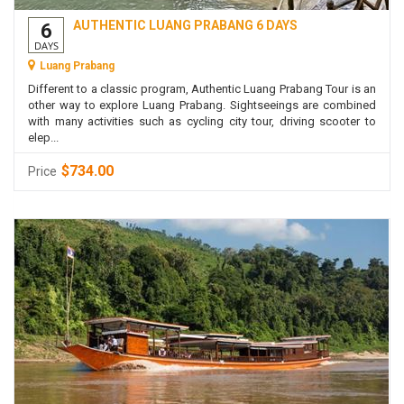
AUTHENTIC LUANG PRABANG 6 DAYS
6
DAYS
Luang Prabang
Different to a classic program, Authentic Luang Prabang Tour is an
other way to explore Luang Prabang. Sightseeings are combined
with many activities such as cycling city tour, driving scooter to
elep...
$734.00
Price