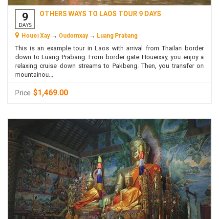
OTHERS WAYS TO LAOS TOUR 9 DAYS
9
DAYS
Houei Xay
→
Oudomxay
→
Luang Prabang
This is an example tour in Laos with arrival from Thailan border
down to Luang Prabang. From border gate Houeixay, you enjoy a
relaxing cruise down streams to Pakbeng. Then, you transfer on
mountainou...
$1,469.00
Price