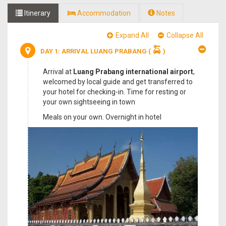
Itinerary
Accommodation
Notes
Expand All
Collapse All
DAY 1: ARRIVAL LUANG PRABANG
(
)
Arrival at
Luang Prabang international airport
,
welcomed by local guide and get transferred to
your hotel for checking-in. Time for resting or
your own sightseeing in town
Meals on your own. Overnight in hotel