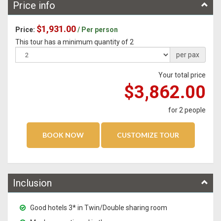
Price info
$1,931.00
Price:
/ Per person
This tour has a minimum quantity of 2
per pax
Your total price
$3,862.00
for
2
people
Inclusion
Good hotels 3* in Twin/Double sharing room