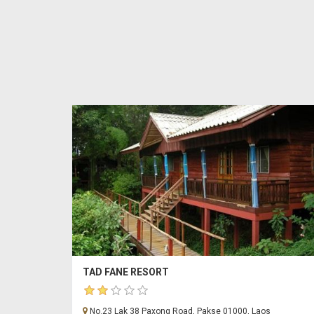
TAD FANE RESORT
No.23 Lak 38 Paxong Road, Pakse 01000, Laos