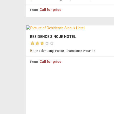
:
Call for price
From
RESIDENCE SINOUK HOTEL
Ban Lakmuang, Pakse, Champasak Province
:
Call for price
From