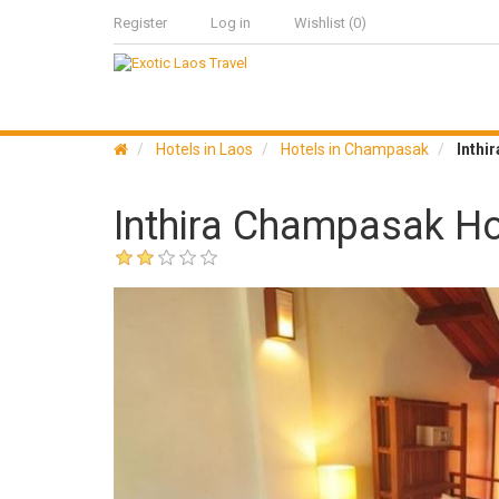
Register
Log in
Wishlist
(0)
Hotels in Laos
Hotels in Champasak
Inthi
Inthira Champasak Ho