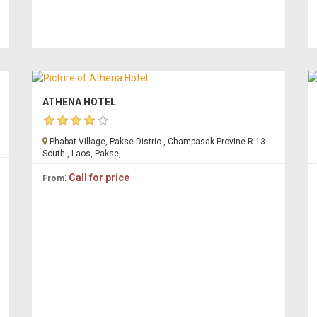
ATHENA HOTEL
Phabat Village, Pakse Distric , Champasak Provine R.13
South , Laos, Pakse,
:
Call for price
From