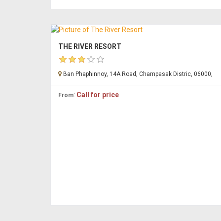
THE RIVER RESORT
Ban Phaphinnoy, 14A Road, Champasak Distric, 06000,
:
Call for price
From