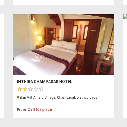
INTHIRA CHAMPASAK HOTEL
Ban Vat Amard Village, Champasak District ,Laos
:
Call for price
From