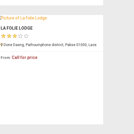
LA FOLIE LODGE
Done Daeng, Pathoumphone district, Pakse 01000, Laos
:
Call for price
From