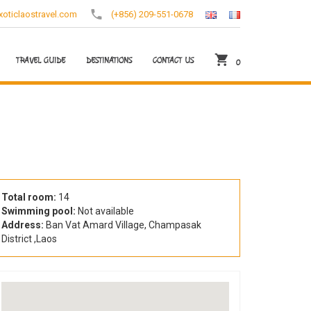
oticlaostravel.com
(+856) 209-551-0678
TRAVEL GUIDE
DESTINATIONS
CONTACT US
0
Total room:
14
Swimming pool:
Not available
Address:
Ban Vat Amard Village, Champasak
District ,Laos