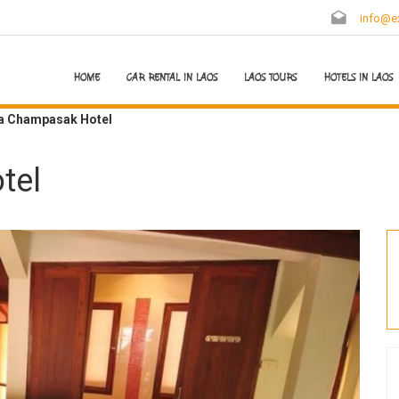
info@ex
HOME
CAR RENTAL IN LAOS
LAOS TOURS
HOTELS IN LAOS
ra Champasak Hotel
tel