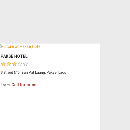
PAKSE HOTEL
Street N°5, Ban Vat Luang, Pakse, Laos
:
Call for price
From