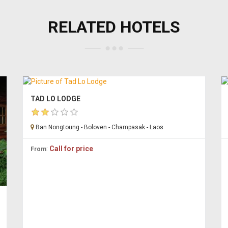
RELATED HOTELS
TAD LO LODGE
Ban Nongtoung - Boloven - Champasak - Laos
:
Call for price
From