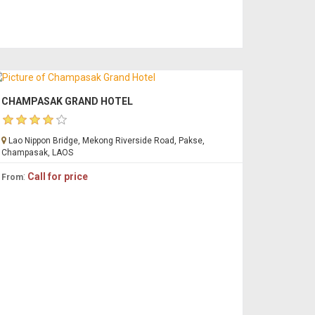
CHAMPASAK GRAND HOTEL
Lao Nippon Bridge, Mekong Riverside Road, Pakse,
Champasak, LAOS
:
Call for price
From