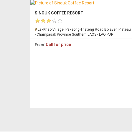
SINOUK COFFEE RESORT
LakKhao Village, Paksong-Thateng Road Bolaven Plateau
- Champasak Province Southern LAOS - LAO PDR
:
Call for price
From