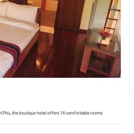
at Phu, the boutique hotel offers 14 comfortable rooms