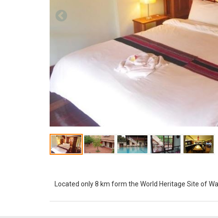
Located only 8 km form the World Heritage Site of W