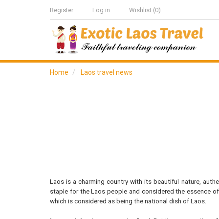
Register
Log in
Wishlist
(0)
Home
Laos travel news
Laos is a charming country with its beautiful nature, aut
staple for the Laos people and considered the essence of 
which is considered as being the national dish of Laos.