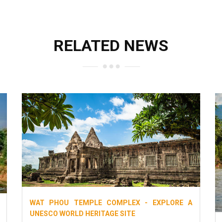
RELATED NEWS
WAT PHOU TEMPLE COMPLEX - EXPLORE A
UNESCO WORLD HERITAGE SITE