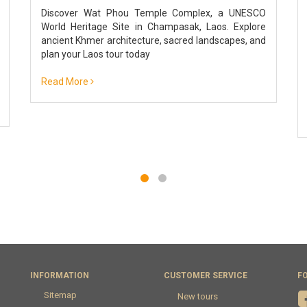
Discover Wat Phou Temple Complex, a UNESCO
World Heritage Site in Champasak, Laos. Explore
ancient Khmer architecture, sacred landscapes, and
plan your Laos tour today
Read More
INFORMATION
CUSTOMER SERVICE
F
Sitemap
New tours