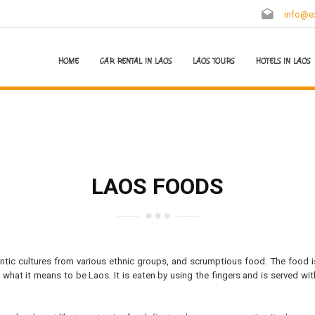
info@ex
HOME
CAR RENTAL IN LAOS
LAOS TOURS
HOTELS IN LAOS
LAOS FOODS
hentic cultures from various ethnic groups, and scrumptious food. The food i
what it means to be Laos. It is eaten by using the fingers and is served wit