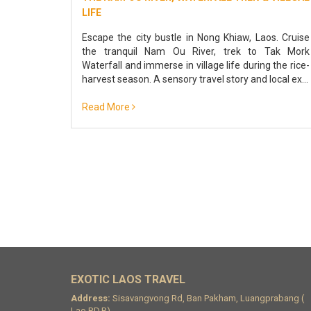
LIFE
Escape the city bustle in Nong Khiaw, Laos. Cruise
the tranquil Nam Ou River, trek to Tak Mork
Waterfall and immerse in village life during the rice-
harvest season. A sensory travel story and local ex...
Read More
EXOTIC LAOS TRAVEL
Address:
Sisavangvong Rd, Ban Pakham, Luangprabang (
Lao.P.D.R)