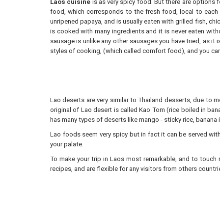
Laos cuisine
is as very spicy food. But there are options 
food, which corresponds to the fresh food, local to each
unripened papaya, and is usually eaten with grilled fish, ch
is cooked with many ingredients and it is never eaten wit
sausage is unlike any other sausages you have tried, as it 
styles of cooking, (which called comfort food), and you can
Lao deserts are very similar to Thailand desserts, due to mo
original of Lao desert is called Kao Tom (rice boiled in ban
has many types of deserts like mango - sticky rice, banana
Lao foods seem very spicy but in fact it can be served withou
your palate.
To make your trip in Laos most remarkable, and to touch r
recipes, and are flexible for any visitors from others count