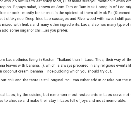
for who do not like to eat spicy food, (just make sure you mention it when ord
 region. Papaya salad, known as Som Tam or Tam Mak Hoong is of Lao origin
icken or pork…mostly for lunch; it is the spiciest of them all. Mok Pa (Steame
hout sticky rice. Deep fried Lao sausages and River weed with sweat chili pa
is mixed with herbs and many other ingredients. Laos, also has many type of 
 add some sugar or chili….as you prefer.
re Laos ethnics living in Eastern Thailand than in Laos. Thus, their way of the
ana leaves with banana….), which is always prepared in any religious events l
 in coconut cream, banana – rice pudding which you should try out.
t chili and the taste is still original. You can either add in or take out the
eal Laos, try the cuisine, but remember most restaurants in Laos serve not 
ries to choose and make their stay in Laos full of joys and most memorable.