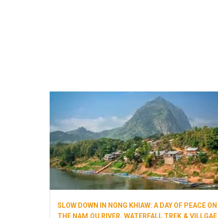
SLOW DOWN IN NONG KHIAW: A DAY OF PEACE ON
THE NAM OU RIVER, WATERFALL TREK & VILLGAE