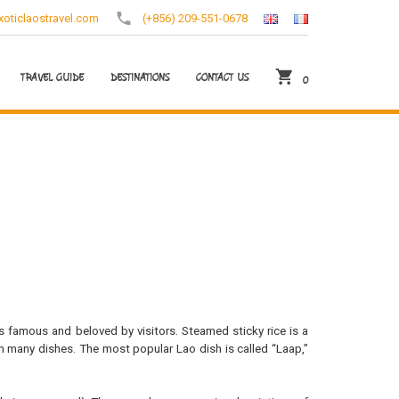
oticlaostravel.com
(+856) 209-551-0678
TRAVEL GUIDE
DESTINATIONS
CONTACT US
0
s famous and beloved by visitors. Steamed sticky rice is a
h many dishes. The most popular Lao dish is called “Laap,”