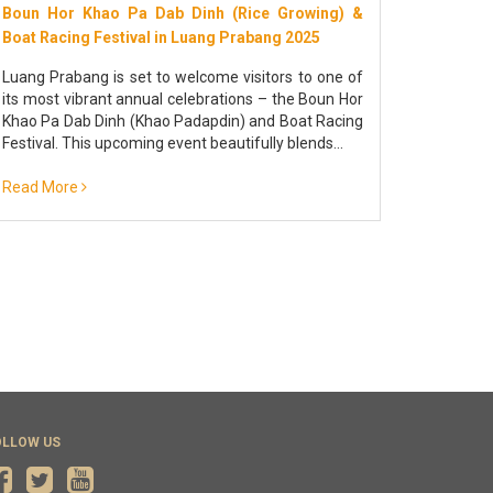
Boun Hor Khao Pa Dab Dinh (Rice Growing) &
THAT LU
Boat Racing Festival in Luang Prabang 2025
TO DO 
Luang Prabang is set to welcome visitors to one of
Discover
its most vibrant annual celebrations – the Boun Hor
vibrant 
Khao Pa Dab Dinh (Khao Padapdin) and Boat Racing
almsgivi
Festival. This upcoming event beautifully blends...
2028
Read More
Read Mo
OLLOW US