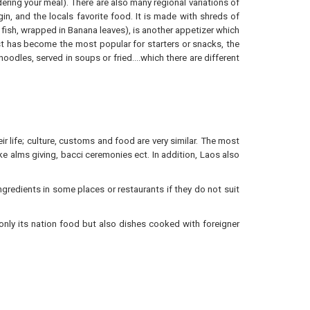
ering your meal). There are also many regional variations of
, and the locals favorite food. It is made with shreds of
d fish, wrapped in Banana leaves), is another appetizer which
st has become the most popular for starters or snacks, the
noodles, served in soups or fried….which there are different
ir life; culture, customs and food are very similar. The most
ike alms giving, bacci ceremonies ect. In addition, Laos also
 ingredients in some places or restaurants if they do not suit
only its nation food but also dishes cooked with foreigner